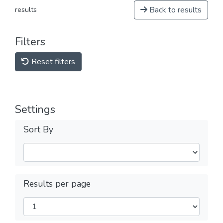
Back to results
results
Filters
Reset filters
Settings
Sort By
Results per page