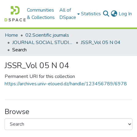
Communities
All of
(c
Statistics
Log In
& Collections
DSpace
Home
02.Scientific journals
JOURNAL SOCIAL STUDIES AND RESEARCHES مجلة الدراسات والبحوث الإجتماعية
JSSR_Vol 05 N 04
Search
JSSR_Vol 05 N 04
Permanent URI for this collection
https://archives.univ-eloued.dz/handle/123456789/6978
Browse