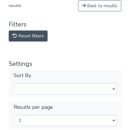
Back to results
results
Filters
Reset filters
Settings
Sort By
Results per page