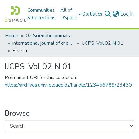
Communities
All of
(c
Statistics
Log In
& Collections
DSpace
Home
02.Scientific journals
international journal of chemical and petroleum sciences
IJCPS_Vol 02 N 01
Search
IJCPS_Vol 02 N 01
Permanent URI for this collection
https://archives.univ-eloued.dz/handle/123456789/23430
Browse