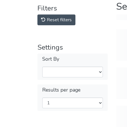
Se
Filters
Reset filters
Settings
Sort By
Results per page