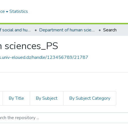
ace
Statistics
02.Faculty of social and humanities sciences_PS
Department of human sciences_PS
Search
 sciences_PS
ves.univ-eloued.dz/handle/123456789/21787
By Title
By Subject
By Subject Category