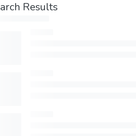
arch Results