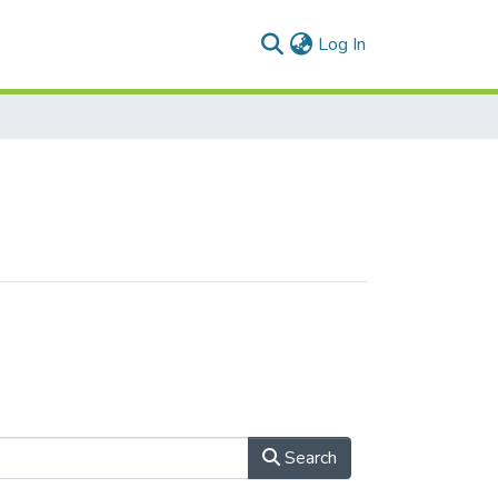
(current)
Log In
Search