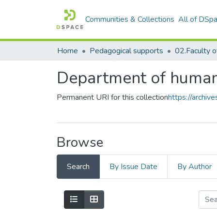
Communities & Collections
All of DSp
Home
Pedagogical supports
Department of human
Permanent URI for this collection
https://archi
Browse
Search
By Issue Date
By Author