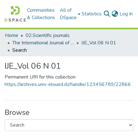
Communities
All of
(c
Statistics
Log In
& Collections
DSpace
Home
02.Scientific journals
The International Journal of Energetica
IJE_Vol 06 N 01
Search
IJE_Vol 06 N 01
Permanent URI for this collection
https://archives.univ-eloued.dz/handle/123456789/22866
Browse