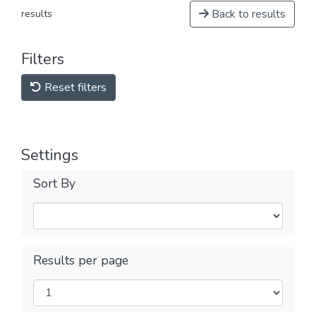
Back to results
results
Filters
Reset filters
Settings
Sort By
Results per page