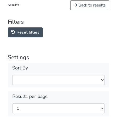
Back to results
results
Filters
Reset filters
Settings
Sort By
Results per page