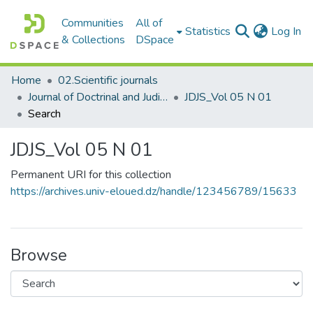
Communities
All of
(c
Statistics
Log In
& Collections
DSpace
Home
02.Scientific journals
Journal of Doctrinal and Judicial Studies مجلة الدراسات الفقهية والقضائية
JDJS_Vol 05 N 01
Search
JDJS_Vol 05 N 01
Permanent URI for this collection
https://archives.univ-eloued.dz/handle/123456789/15633
Browse