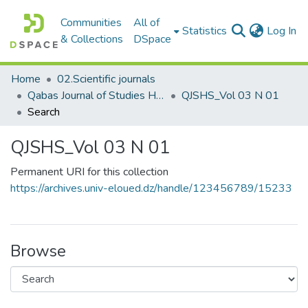
Communities
All of
(c
Statistics
Log In
& Collections
DSpace
Home
02.Scientific journals
Qabas Journal of Studies Human and Social مجلة قبس للدراسات الإنسانية والاجتماعية
QJSHS_Vol 03 N 01
Search
QJSHS_Vol 03 N 01
Permanent URI for this collection
https://archives.univ-eloued.dz/handle/123456789/15233
Browse