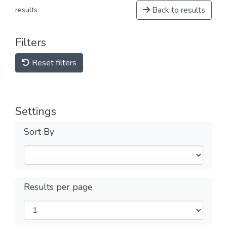
Back to results
results
Filters
Reset filters
Settings
Sort By
Results per page