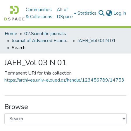
Communities
All of
(c
Statistics
Log In
& Collections
DSpace
Home
02.Scientific journals
Journal of Advanced Economic Research مجلة البحوث الاقتصادية المتقدمة
JAER_Vol 03 N 01
Search
JAER_Vol 03 N 01
Permanent URI for this collection
https://archives.univ-eloued.dz/handle/123456789/14753
Browse