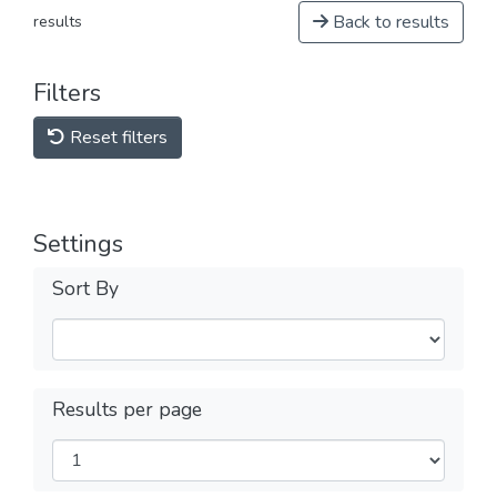
Back to results
results
Filters
Reset filters
Settings
Sort By
Results per page