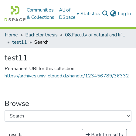
Communities
All of
(c
Statistics
Log In
& Collections
DSpace
Home
Bachelor thesis
08.Faculty of natural and life science_BThesis
test11
Search
test11
Permanent URI for this collection
https://archives.univ-eloued.dz/handle/123456789/36332
Browse
Back to results
results