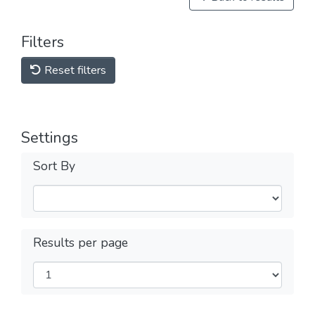
Filters
Reset filters
Settings
Sort By
Results per page