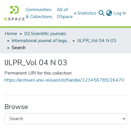
Communities
All of
(c
Statistics
Log In
& Collections
DSpace
Home
02.Scientific journals
International journal of legal and political research المجلة الدولية للبحوث القانونية والسياسية
IJLPR_Vol 04 N 03
Search
IJLPR_Vol 04 N 03
Permanent URI for this collection
https://archives.univ-eloued.dz/handle/123456789/26470
Browse