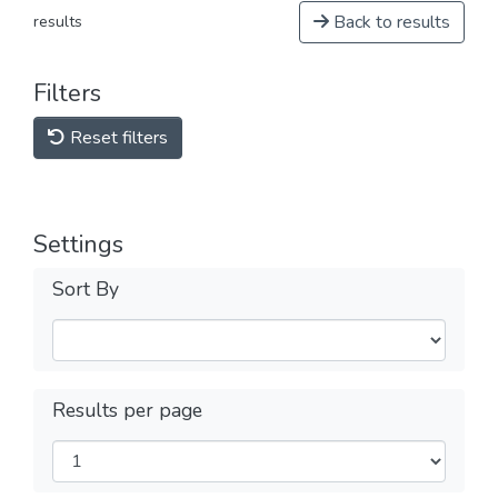
Back to results
results
Filters
Reset filters
Settings
Sort By
Results per page