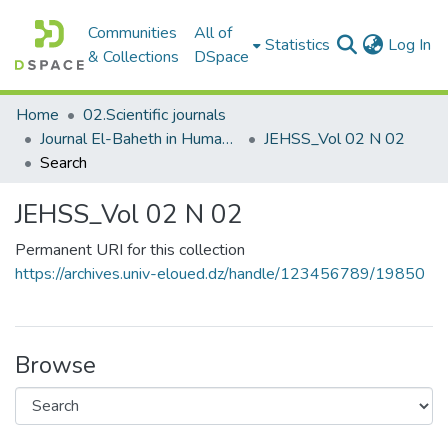
Communities
All of
(c
Statistics
Log In
& Collections
DSpace
Home
02.Scientific journals
Journal El-Baheth in Human and Social Sciences مجلة الباحث في العلوم الإنسانية والاجتماعية
JEHSS_Vol 02 N 02
Search
JEHSS_Vol 02 N 02
Permanent URI for this collection
https://archives.univ-eloued.dz/handle/123456789/19850
Browse