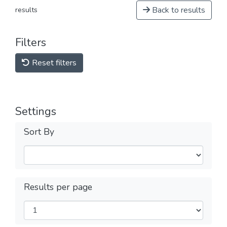
Back to results
results
Filters
Reset filters
Settings
Sort By
Results per page