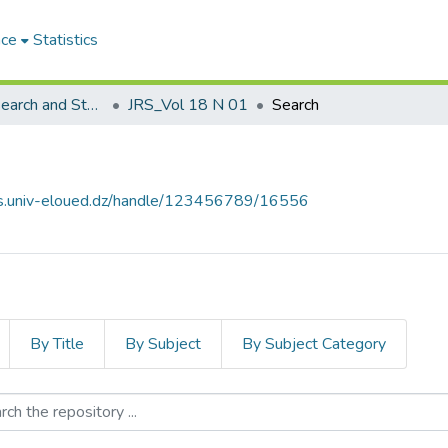
ace
Statistics
Journal of Research and Studies مجلة البحوث والدراسات
JRS_Vol 18 N 01
Search
ves.univ-eloued.dz/handle/123456789/16556
By Title
By Subject
By Subject Category