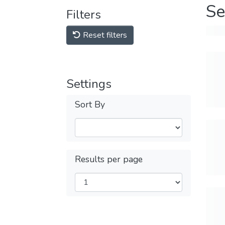
Se
Filters
Reset filters
Settings
Sort By
Results per page