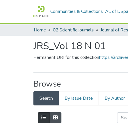
Communities & Collections
All of DSp
Home
02.Scientific journals
JRS_Vol 18 N 01
Permanent URI for this collection
https://archi
Browse
Search
By Issue Date
By Author