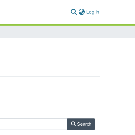
(current)
Log In
Search