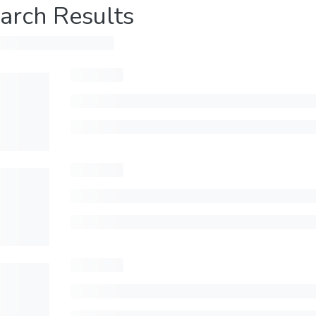
arch Results