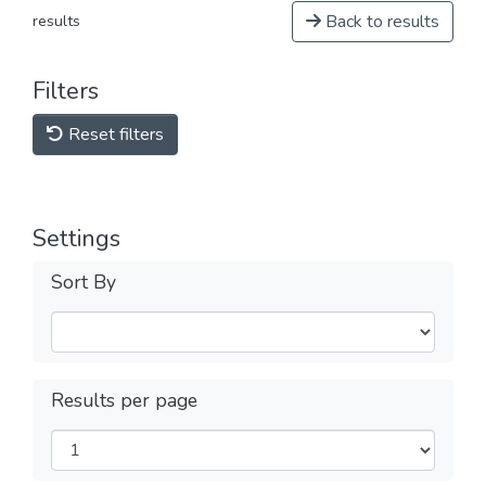
Back to results
results
Filters
Reset filters
Settings
Sort By
Results per page