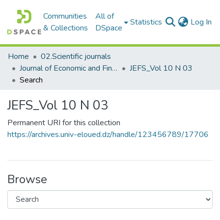
Communities
All of
(c
Statistics
Log In
& Collections
DSpace
Home
02.Scientific journals
Journal of Economic and Financial Studies مجلة الدراسات الإقتصادية والمالية
JEFS_Vol 10 N 03
Search
JEFS_Vol 10 N 03
Permanent URI for this collection
https://archives.univ-eloued.dz/handle/123456789/17706
Browse