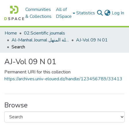
Communities
All of
(c
Statistics
Log In
& Collections
DSpace
Home
02.Scientific journals
Al-Manhal Journal مجلة المنهل
AJ-Vol 09 N 01
Search
AJ-Vol 09 N 01
Permanent URI for this collection
https://archives.univ-eloued.dz/handle/123456789/33413
Browse