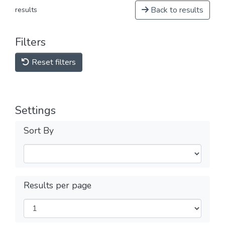
Back to results
results
Filters
Reset filters
Settings
Sort By
Results per page