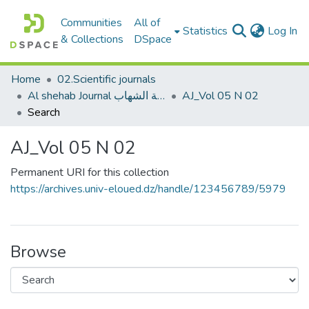
Communities
All of
(c
Statistics
Log In
& Collections
DSpace
Home
02.Scientific journals
Al shehab Journal مجلة الشهاب
AJ_Vol 05 N 02
Search
AJ_Vol 05 N 02
Permanent URI for this collection
https://archives.univ-eloued.dz/handle/123456789/5979
Browse