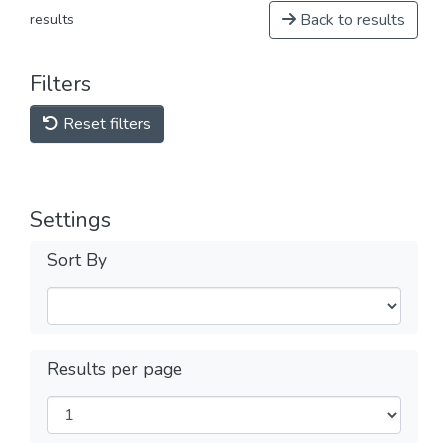
Back to results
results
Filters
Reset filters
Settings
Sort By
Results per page