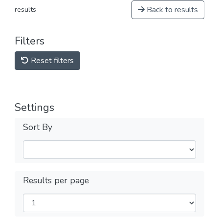
Back to results
results
Filters
Reset filters
Settings
Sort By
Results per page