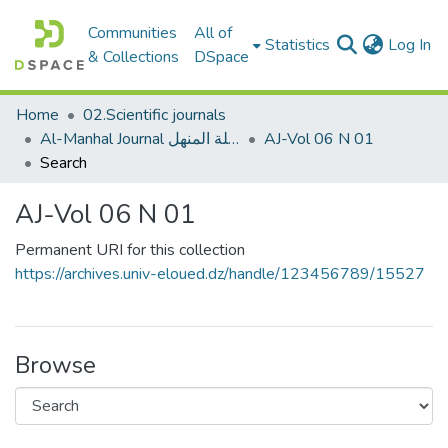
Communities
All of
(c
Statistics
Log In
& Collections
DSpace
Home
02.Scientific journals
Al-Manhal Journal مجلة المنهل
AJ-Vol 06 N 01
Search
AJ-Vol 06 N 01
Permanent URI for this collection
https://archives.univ-eloued.dz/handle/123456789/15527
Browse