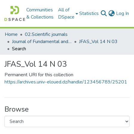
Communities
All of
(c
Statistics
Log In
& Collections
DSpace
Home
02.Scientific journals
Journal of Fundamental and Applied Sciences
JFAS_Vol 14 N 03
Search
JFAS_Vol 14 N 03
Permanent URI for this collection
https://archives.univ-eloued.dz/handle/123456789/25201
Browse