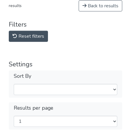
Back to results
results
Filters
Reset filters
Settings
Sort By
Results per page