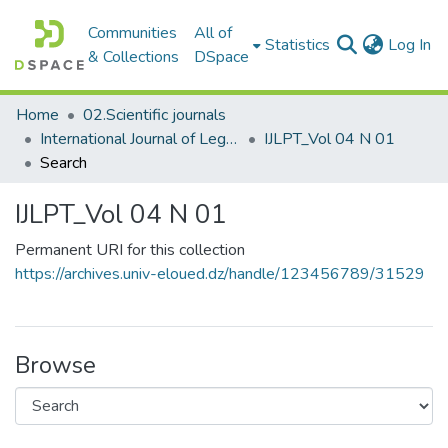
Communities
All of
(c
Statistics
Log In
& Collections
DSpace
Home
02.Scientific journals
International Journal of Legal and Political Transformations المجلة الدولية للتحولات القانونية والسياسية
IJLPT_Vol 04 N 01
Search
IJLPT_Vol 04 N 01
Permanent URI for this collection
https://archives.univ-eloued.dz/handle/123456789/31529
Browse