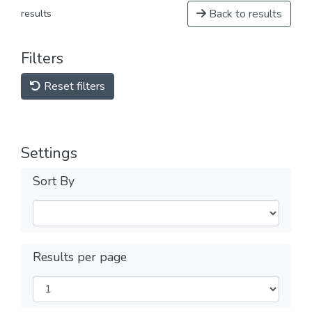
Back to results
results
Filters
Reset filters
Settings
Sort By
Results per page