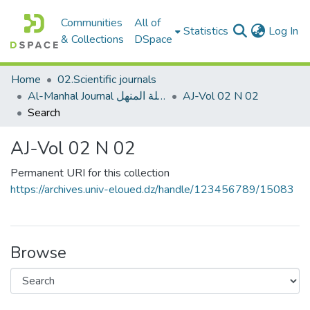
Communities
All of
(c
Statistics
Log In
& Collections
DSpace
Home
02.Scientific journals
Al-Manhal Journal مجلة المنهل
AJ-Vol 02 N 02
Search
AJ-Vol 02 N 02
Permanent URI for this collection
https://archives.univ-eloued.dz/handle/123456789/15083
Browse