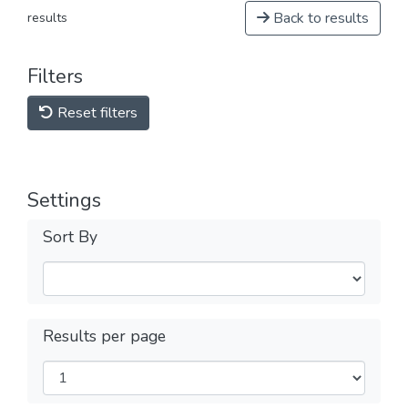
Back to results
results
Filters
Reset filters
Settings
Sort By
Results per page