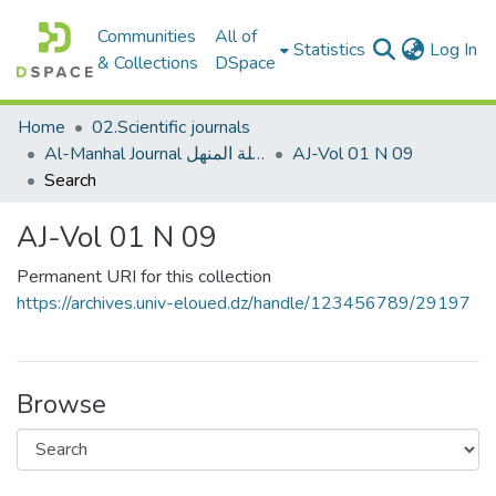
Communities
All of
(c
Statistics
Log In
& Collections
DSpace
Home
02.Scientific journals
Al-Manhal Journal مجلة المنهل
AJ-Vol 01 N 09
Search
AJ-Vol 01 N 09
Permanent URI for this collection
https://archives.univ-eloued.dz/handle/123456789/29197
Browse