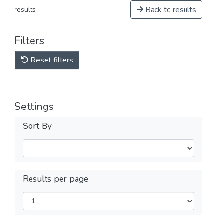
Back to results
results
Filters
Reset filters
Settings
Sort By
Results per page