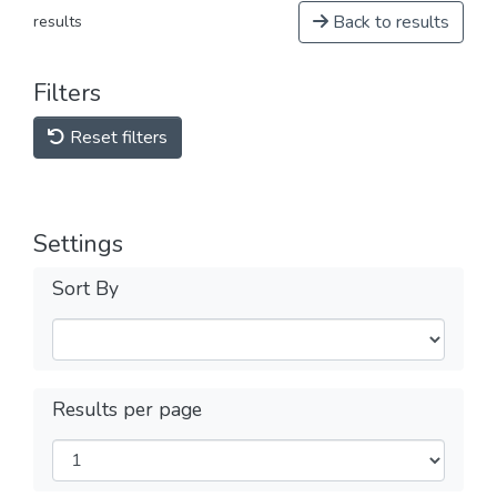
Back to results
results
Filters
Reset filters
Settings
Sort By
Results per page