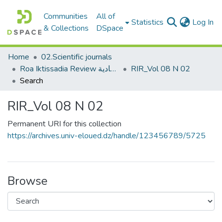
Communities
All of
(c
Statistics
Log In
& Collections
DSpace
Home
02.Scientific journals
Roa Iktissadia Review مجلة رؤى اقتصادية
RIR_Vol 08 N 02
Search
RIR_Vol 08 N 02
Permanent URI for this collection
https://archives.univ-eloued.dz/handle/123456789/5725
Browse