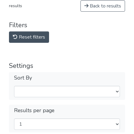
Back to results
results
Filters
Reset filters
Settings
Sort By
Results per page