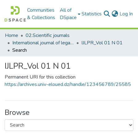
Communities
All of
(c
Statistics
Log In
& Collections
DSpace
Home
02.Scientific journals
International journal of legal and political research المجلة الدولية للبحوث القانونية والسياسية
IJLPR_Vol 01 N 01
Search
IJLPR_Vol 01 N 01
Permanent URI for this collection
https://archives.univ-eloued.dz/handle/123456789/25585
Browse