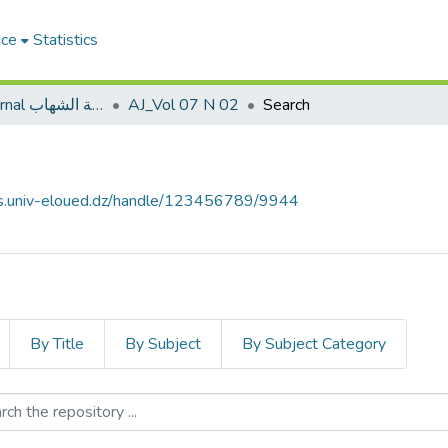
ace
Statistics
Al shehab Journal مجلة الشهاب
AJ_Vol 07 N 02
Search
ves.univ-eloued.dz/handle/123456789/9944
By Title
By Subject
By Subject Category