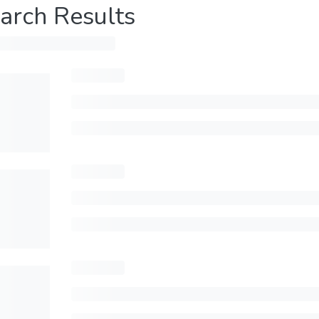
arch Results