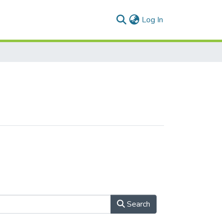
(current)
Log In
Search