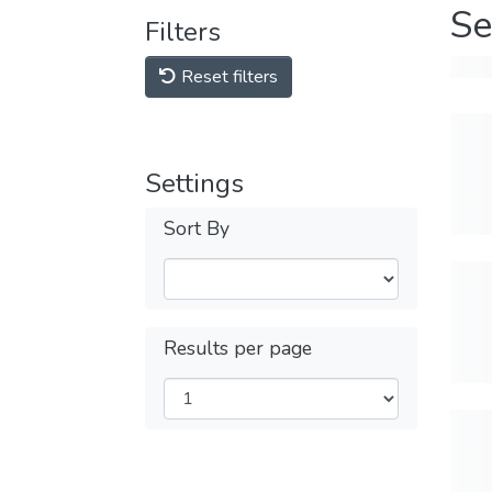
Se
Filters
Reset filters
Settings
Sort By
Results per page