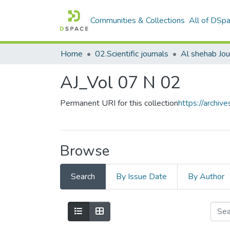
Communities & Collections
All of DSp
Home
02.Scientific journals
AJ_Vol 07 N 02
Permanent URI for this collection
https://archi
Browse
Search
By Issue Date
By Author