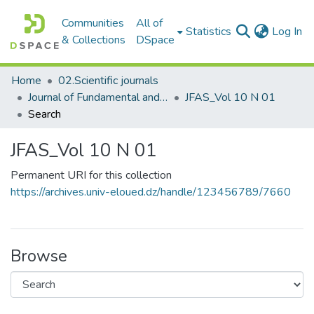
Communities
All of
(c
Statistics
Log In
& Collections
DSpace
Home
02.Scientific journals
Journal of Fundamental and Applied Sciences
JFAS_Vol 10 N 01
Search
JFAS_Vol 10 N 01
Permanent URI for this collection
https://archives.univ-eloued.dz/handle/123456789/7660
Browse