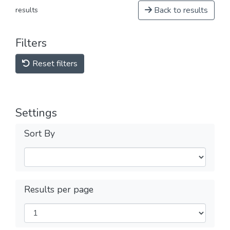
Back to results
results
Filters
Reset filters
Settings
Sort By
Results per page