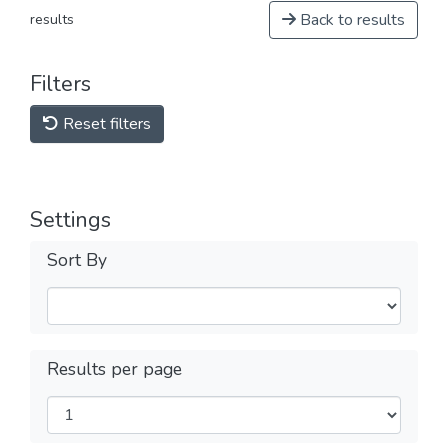
Back to results
results
Filters
Reset filters
Settings
Sort By
Results per page