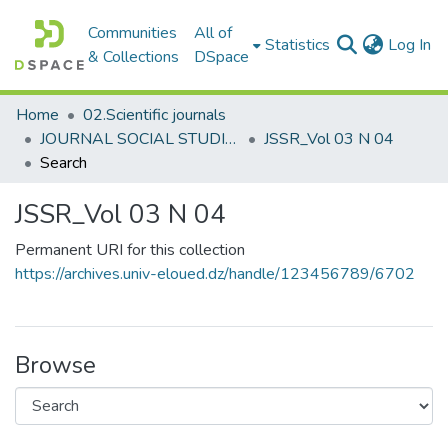
Communities
All of
(c
Statistics
Log In
& Collections
DSpace
Home
02.Scientific journals
JOURNAL SOCIAL STUDIES AND RESEARCHES مجلة الدراسات والبحوث الإجتماعية
JSSR_Vol 03 N 04
Search
JSSR_Vol 03 N 04
Permanent URI for this collection
https://archives.univ-eloued.dz/handle/123456789/6702
Browse