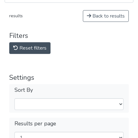
Back to results
results
Filters
Reset filters
Settings
Sort By
Results per page