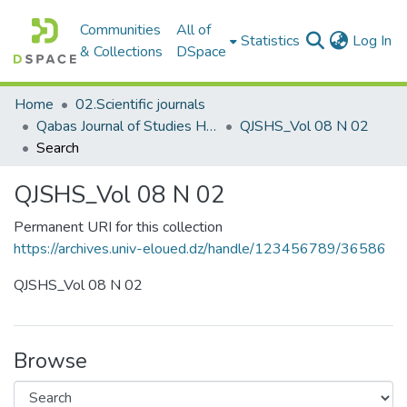
Communities
All of
(c
Statistics
Log In
& Collections
DSpace
Home
02.Scientific journals
Qabas Journal of Studies Human and Social مجلة قبس للدراسات الإنسانية والاجتماعية
QJSHS_Vol 08 N 02
Search
QJSHS_Vol 08 N 02
Permanent URI for this collection
https://archives.univ-eloued.dz/handle/123456789/36586
QJSHS_Vol 08 N 02
Browse