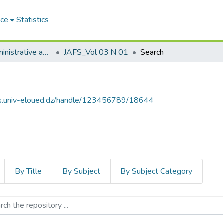
ace
Statistics
Journal of Administrative and Financial Sciences مجلة العلوم الإدارية والمالية
JAFS_Vol 03 N 01
Search
ves.univ-eloued.dz/handle/123456789/18644
By Title
By Subject
By Subject Category