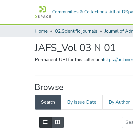
Communities & Collections
All of DSp
Home
02.Scientific journals
JAFS_Vol 03 N 01
Permanent URI for this collection
https://archi
Browse
Search
By Issue Date
By Author