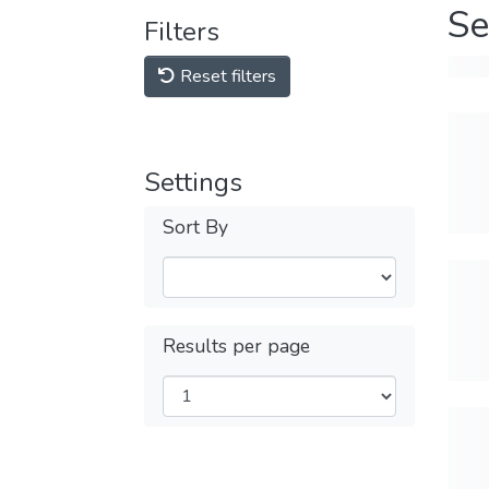
Se
Filters
Reset filters
Settings
Sort By
Results per page