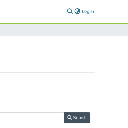
(current)
Log In
Search