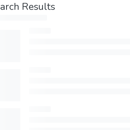
arch Results