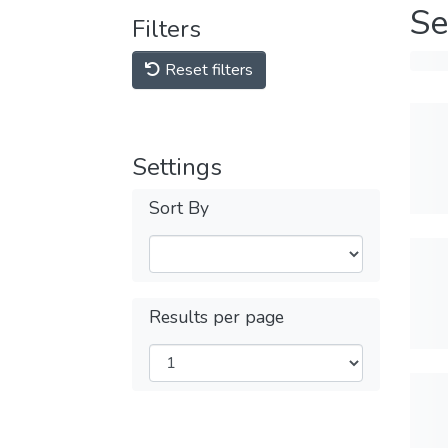
Se
Filters
Reset filters
Settings
Sort By
Results per page