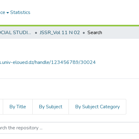
ace
Statistics
JOURNAL SOCIAL STUDIES AND RESEARCHES مجلة الدراسات والبحوث الإجتماعية
JSSR_Vol 11 N 02
Search
ves.univ-eloued.dz/handle/123456789/30024
By Title
By Subject
By Subject Category