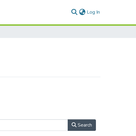
(current)
Log In
Search