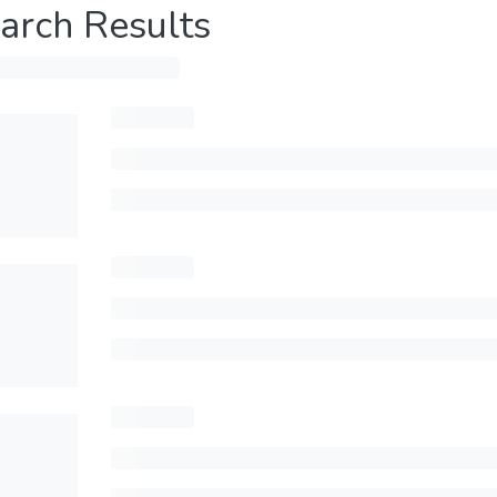
arch Results