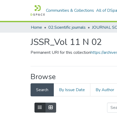
Communities & Collections
All of DSp
Home
02.Scientific journals
JSSR_Vol 11 N 02
Permanent URI for this collection
https://archi
Browse
Search
By Issue Date
By Author