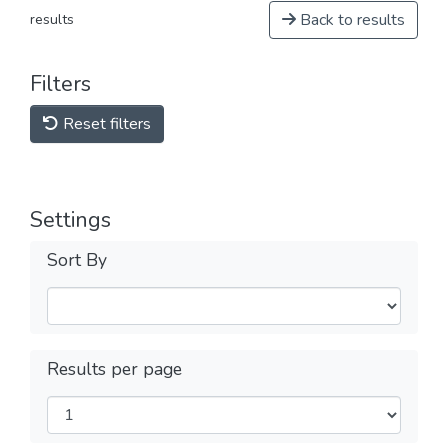
Back to results
results
Filters
Reset filters
Settings
Sort By
Results per page