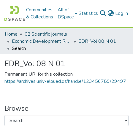
Communities
All of
(c
Statistics
Log In
& Collections
DSpace
Home
02.Scientific journals
Economic Development Review مجلة التنمية الاقتصادية
EDR_Vol 08 N 01
Search
EDR_Vol 08 N 01
Permanent URI for this collection
https://archives.univ-eloued.dz/handle/123456789/29497
Browse