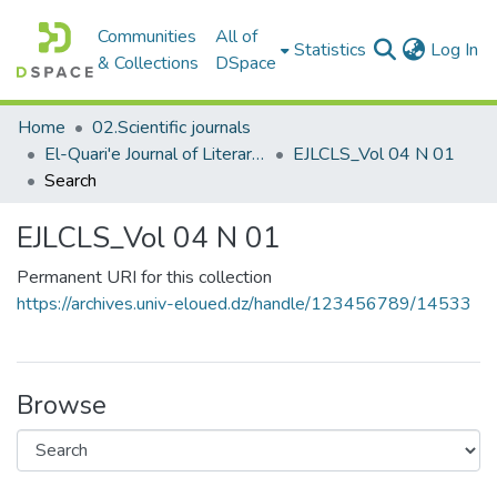
Communities
All of
(c
Statistics
Log In
& Collections
DSpace
Home
02.Scientific journals
El-Quari'e Journal of Literary, Critical and Linguistic Studies القارئ للدراسات الأدبية والنقدية واللغوية
EJLCLS_Vol 04 N 01
Search
EJLCLS_Vol 04 N 01
Permanent URI for this collection
https://archives.univ-eloued.dz/handle/123456789/14533
Browse