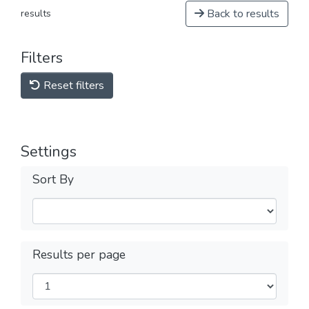
Back to results
results
Filters
Reset filters
Settings
Sort By
Results per page