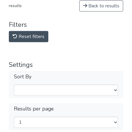
Back to results
results
Filters
Reset filters
Settings
Sort By
Results per page