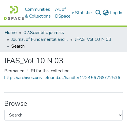
Communities
All of
(c
Statistics
Log In
& Collections
DSpace
Home
02.Scientific journals
Journal of Fundamental and Applied Sciences
JFAS_Vol 10 N 03
Search
JFAS_Vol 10 N 03
Permanent URI for this collection
https://archives.univ-eloued.dz/handle/123456789/22536
Browse