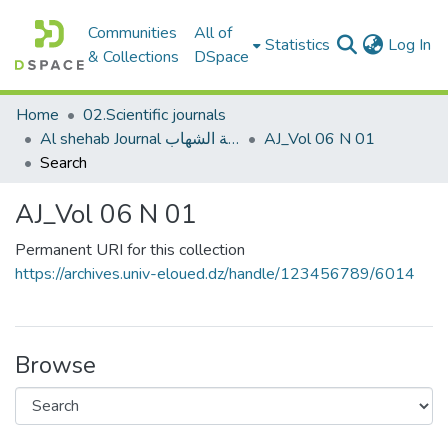
Communities
All of
(c
Statistics
Log In
& Collections
DSpace
Home
02.Scientific journals
Al shehab Journal مجلة الشهاب
AJ_Vol 06 N 01
Search
AJ_Vol 06 N 01
Permanent URI for this collection
https://archives.univ-eloued.dz/handle/123456789/6014
Browse