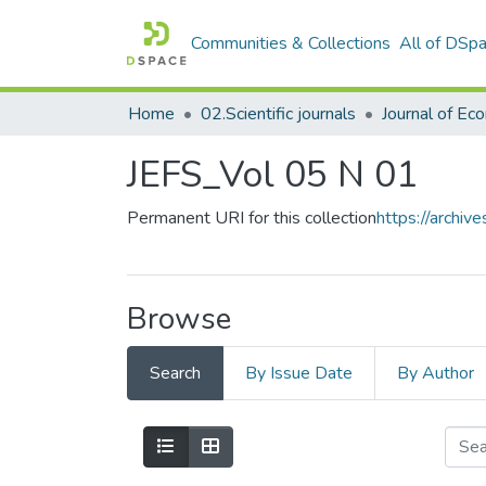
Communities & Collections
All of DSp
Home
02.Scientific journals
JEFS_Vol 05 N 01
Permanent URI for this collection
https://archi
Browse
Search
By Issue Date
By Author