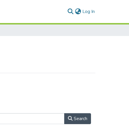
(current)
Log In
Search