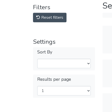
Se
Filters
Reset filters
Settings
Sort By
Results per page