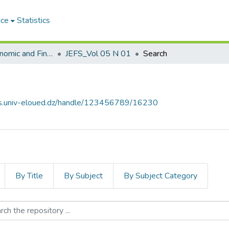
ace
Statistics
Journal of Economic and Financial Studies مجلة الدراسات الإقتصادية والمالية
JEFS_Vol 05 N 01
Search
ves.univ-eloued.dz/handle/123456789/16230
By Title
By Subject
By Subject Category