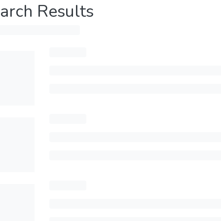
arch Results