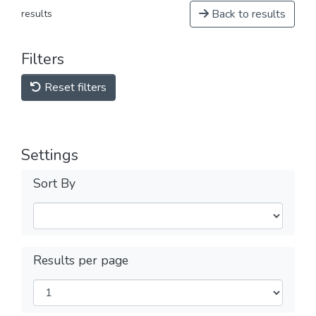
Back to results
results
Filters
Reset filters
Settings
Sort By
Results per page