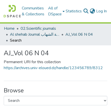
Communities
All of
(c
Statistics
Log In
& Collections
DSpace
Home
02.Scientific journals
Al shehab Journal مجلة الشهاب
AJ_Vol 06 N 04
Search
AJ_Vol 06 N 04
Permanent URI for this collection
https://archives.univ-eloued.dz/handle/123456789/8312
Browse