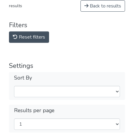
Back to results
results
Filters
Reset filters
Settings
Sort By
Results per page