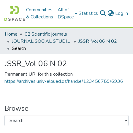
Communities
All of
(c
Statistics
Log In
& Collections
DSpace
Home
02.Scientific journals
JOURNAL SOCIAL STUDIES AND RESEARCHES مجلة الدراسات والبحوث الإجتماعية
JSSR_Vol 06 N 02
Search
JSSR_Vol 06 N 02
Permanent URI for this collection
https://archives.univ-eloued.dz/handle/123456789/6936
Browse