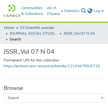
Communities
All of
(c
Statistics
Log In
& Collections
DSpace
Home
02.Scientific journals
JOURNAL SOCIAL STUDIES AND RESEARCHES مجلة الدراسات والبحوث الإجتماعية
JSSR_Vol 07 N 04
Search
JSSR_Vol 07 N 04
Permanent URI for this collection
https://archives.univ-eloued.dz/handle/123456789/6726
Browse