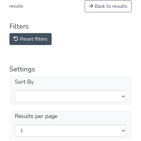
Back to results
results
Filters
Reset filters
Settings
Sort By
Results per page