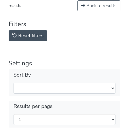
Back to results
results
Filters
Reset filters
Settings
Sort By
Results per page