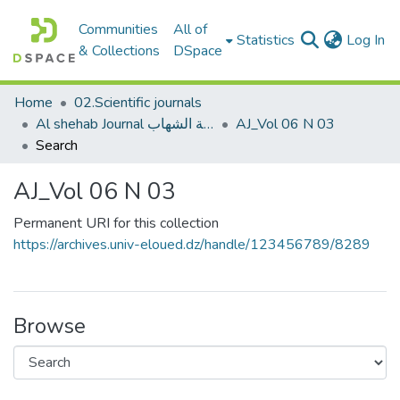
Communities
All of
(c
Statistics
Log In
& Collections
DSpace
Home
02.Scientific journals
Al shehab Journal مجلة الشهاب
AJ_Vol 06 N 03
Search
AJ_Vol 06 N 03
Permanent URI for this collection
https://archives.univ-eloued.dz/handle/123456789/8289
Browse