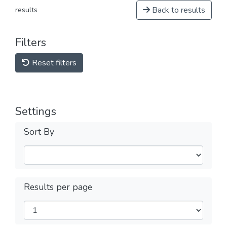
Back to results
results
Filters
Reset filters
Settings
Sort By
Results per page