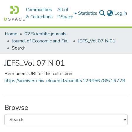
Communities
All of
(c
Statistics
Log In
& Collections
DSpace
Home
02.Scientific journals
Journal of Economic and Financial Studies مجلة الدراسات الإقتصادية والمالية
JEFS_Vol 07 N 01
Search
JEFS_Vol 07 N 01
Permanent URI for this collection
https://archives.univ-eloued.dz/handle/123456789/16728
Browse