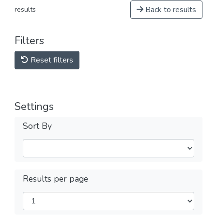
Back to results
results
Filters
Reset filters
Settings
Sort By
Results per page