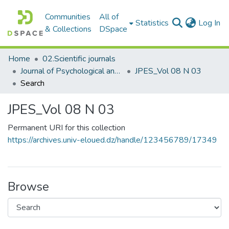
Communities
All of
(c
Statistics
Log In
& Collections
DSpace
Home
02.Scientific journals
Journal of Psychological and Educational Sciences مجلة العلوم النفسية والتربوية
JPES_Vol 08 N 03
Search
JPES_Vol 08 N 03
Permanent URI for this collection
https://archives.univ-eloued.dz/handle/123456789/17349
Browse