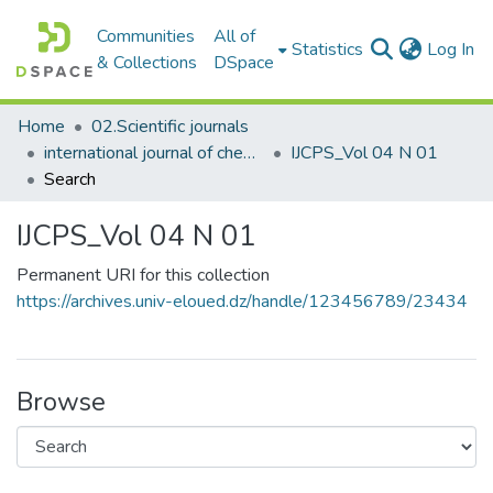
Communities
All of
(c
Statistics
Log In
& Collections
DSpace
Home
02.Scientific journals
international journal of chemical and petroleum sciences
IJCPS_Vol 04 N 01
Search
IJCPS_Vol 04 N 01
Permanent URI for this collection
https://archives.univ-eloued.dz/handle/123456789/23434
Browse