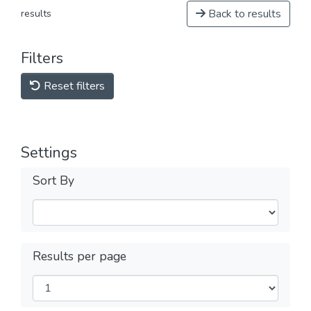
Back to results
results
Filters
Reset filters
Settings
Sort By
Results per page