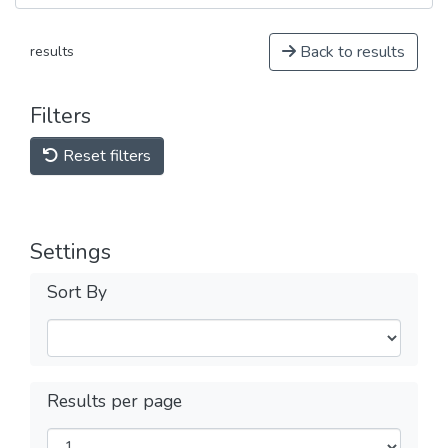
Back to results
results
Filters
Reset filters
Settings
Sort By
Results per page