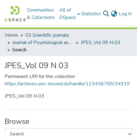
Communities
All of
(c
Statistics
Log In
& Collections
DSpace
Home
02.Scientific journals
Journal of Psychological and Educational Sciences مجلة العلوم النفسية والتربوية
JPES_Vol 09 N 03
Search
JPES_Vol 09 N 03
Permanent URI for this collection
https://archives.univ-eloued.dz/handle/123456789/34919
JPES_Vol 09 N 03
Browse