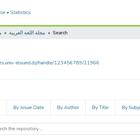
ace
Statistics
ت
مجلة اللغة العربية
Search
ives.univ-eloued.dz/handle/123456789/21966
s
By Issue Date
By Author
By Title
By Subj