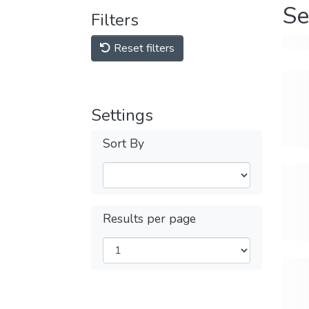
Se
Filters
Reset filters
Settings
Sort By
Results per page