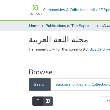
Communities & Collections
All of DSp
Home
Publications of The Supreme Council of the Arabic language
مجلا
مجلة اللغة العربية
Permanent URI for this community
https://arch
Browse
Search
Subcommunities and Collection