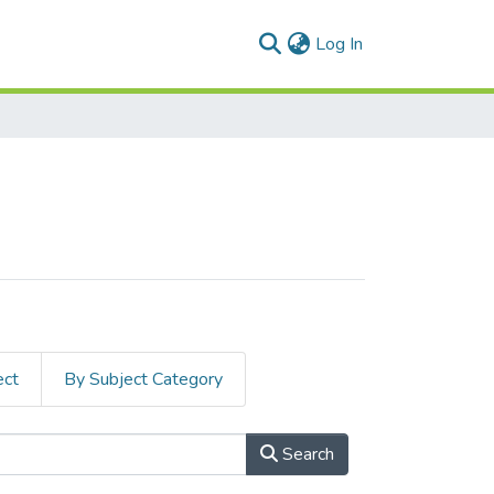
(current)
Log In
ect
By Subject Category
Search