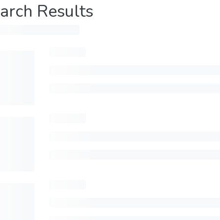
arch Results