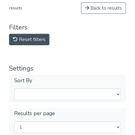
Back to results
results
Filters
Reset filters
Settings
Sort By
Results per page