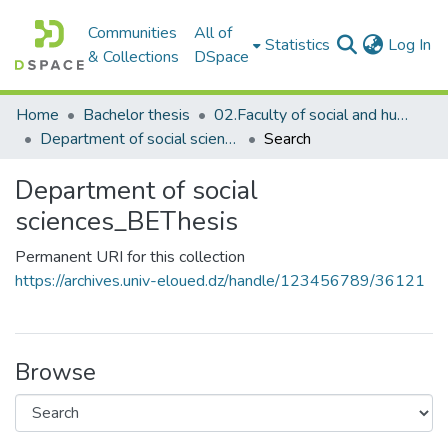
Communities
All of
(c
Statistics
Log In
& Collections
DSpace
Home
Bachelor thesis
02.Faculty of social and humanities sciences_BThesis
Department of social sciences_BEThesis
Search
Department of social
sciences_BEThesis
Permanent URI for this collection
https://archives.univ-eloued.dz/handle/123456789/36121
Browse